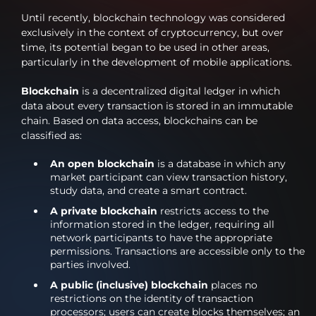
Until recently, blockchain technology was considered
exclusively in the context of cryptocurrency, but over
time, its potential began to be used in other areas,
particularly in the development of mobile applications.
Blockchain
is a decentralized digital ledger in which
data about every transaction is stored in an immutable
chain. Based on data access, blockchains can be
classified as:
An open blockchain
is a database in which any
market participant can view transaction history,
study data, and create a smart contract.
A private blockchain
restricts access to the
information stored in the ledger, requiring all
network participants to have the appropriate
permissions. Transactions are accessible only to the
parties involved.
A public (inclusive) blockchain
places no
restrictions on the identity of transaction
processors; users can create blocks themselves; an