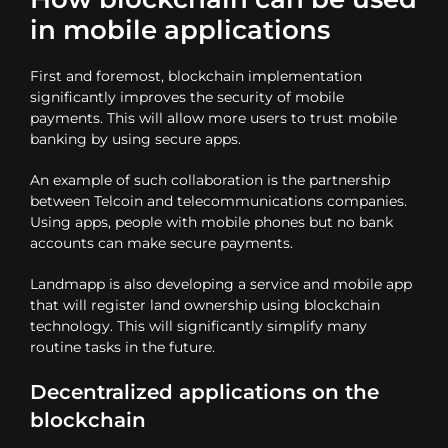
in mobile applications
First and foremost, blockchain implementation
significantly improves the security of mobile
payments. This will allow more users to trust mobile
banking by using secure apps.
An example of such collaboration is the partnership
between Telcoin and telecommunications companies.
Using apps, people with mobile phones but no bank
accounts can make secure payments.
Landmapp is also developing a service and mobile app
that will register land ownership using blockchain
technology. This will significantly simplify many
routine tasks in the future.
Decentralized applications on the
blockchain