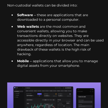
Non-custodial wallets can be divided into:
Software
– these are applications that are
downloaded to a personal computer.
Web wallets
are the most common and
convenient wallets, allowing you to make
transactions directly on websites. They are
accessible directly in your browser and can be used
anywhere, regardless of location. The main
drawback of these wallets is the high risk of
hacking.
Mobile
– applications that allow you to manage
digital assets from your smartphone.