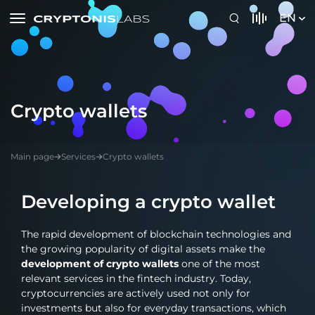
EN
Crypto wallets
Main page
Services
Crypto wallets
Developing a crypto wallet
The rapid development of blockchain technologies and
the growing popularity of digital assets make the
development of crypto wallets
one of the most
relevant services in the fintech industry. Today,
cryptocurrencies are actively used not only for
investments but also for everyday transactions, which