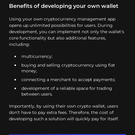
Benefits of developing your own wallet
Using your own cryptocurrency management app
opens up unlimited possibilities for users. During
development, you can implement not only the wallet's
core functionality but also additional features,
including:
multicurrency;
buying and selling cryptocurrency using fiat
money;
connecting a merchant to accept payments;
development of a reliable space for trading
between users.
Importantly, by using their own crypto wallet, users
don't have to pay extra fees. Therefore, the cost of
developing such a solution will quickly pay for itself.