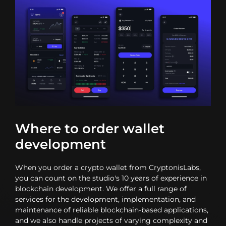
Where to order wallet
development
When you order a crypto wallet from CryptonisLabs,
you can count on the studio's 10 years of experience in
blockchain development. We offer a full range of
services for the development, implementation, and
maintenance of reliable blockchain-based applications,
and we also handle projects of varying complexity and