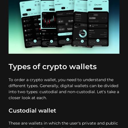
Types of crypto wallets
To order a crypto wallet, you need to understand the
different types. Generally, digital wallets can be divided
into two types: custodial and non-custodial. Let's take a
closer look at each.
Custodial wallet
These are wallets in which the user's private and public