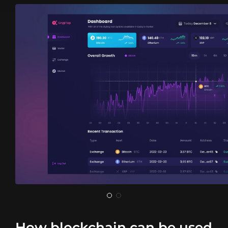
How blockchain can be used