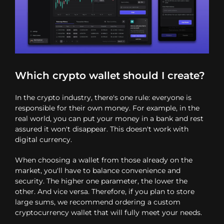
Which crypto wallet should I create?
In the crypto industry, there's one rule: everyone is
responsible for their own money. For example, in the
real world, you can put your money in a bank and rest
assured it won't disappear. This doesn't work with
digital currency.
When choosing a wallet from those already on the
market, you'll have to balance convenience and
security. The higher one parameter, the lower the
other. And vice versa. Therefore, if you plan to store
large sums, we recommend ordering a custom
cryptocurrency wallet that will fully meet your needs.