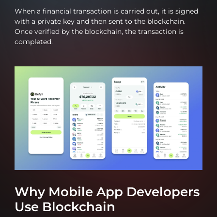
When a financial transaction is carried out, it is signed
with a private key and then sent to the blockchain.
Once verified by the blockchain, the transaction is
completed.
Why Mobile App Developers
Use Blockchain