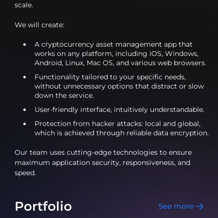
scale.
We will create:
A cryptocurrency asset management app that
works on any platform, including iOS, Windows,
Android, Linux, Mac OS, and various web browsers.
Functionality tailored to your specific needs,
without unnecessary options that distract or slow
down the service.
User-friendly interface, intuitively understandable.
Protection from hacker attacks: local and global,
which is achieved through reliable data encryption.
Our team uses cutting-edge technologies to ensure
maximum application security, responsiveness, and
speed.
Portfolio
See more