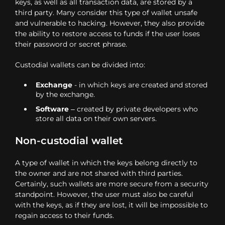
keys, as well as all transaction data, are stored by a
third party. Many consider this type of wallet unsafe
and vulnerable to hacking. However, they also provide
the ability to restore access to funds if the user loses
their password or secret phrase.
Custodial wallets can be divided into:
Exchange
- in which keys are created and stored
by the exchange.
Software
– created by private developers who
store all data on their own servers.
Non-custodial wallet
A type of wallet in which the keys belong directly to
the owner and are not shared with third parties.
Certainly, such wallets are more secure from a security
standpoint. However, the user must also be careful
with the keys, as if they are lost, it will be impossible to
regain access to their funds.