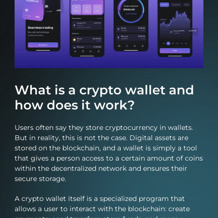
What is a crypto wallet and
how does it work?
Users often say they store cryptocurrency in wallets.
But in reality, this is not the case. Digital assets are
stored on the blockchain, and a wallet is simply a tool
that gives a person access to a certain amount of coins
within the decentralized network and ensures their
secure storage.
A crypto wallet itself is a specialized program that
allows a user to interact with the blockchain: create