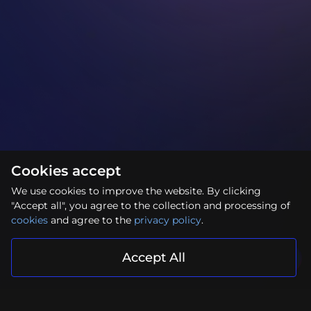
Cookies accept
We use cookies to improve the website. By clicking
"Accept all", you agree to the collection and processing of
cookies
and agree to the
privacy policy
.
Accept All