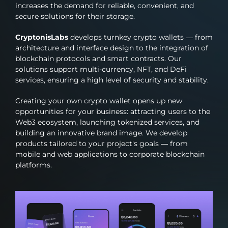
increases the demand for reliable, convenient, and
secure solutions for their storage.
CryptonisLabs
develops turnkey crypto wallets — from
architecture and interface design to the integration of
blockchain protocols and smart contracts. Our
solutions support multi-currency, NFT, and DeFi
services, ensuring a high level of security and stability.
Creating your own crypto wallet opens up new
opportunities for your business: attracting users to the
Web3 ecosystem, launching tokenized services, and
building an innovative brand image. We develop
products tailored to your project's goals — from
mobile and web applications to corporate blockchain
platforms.