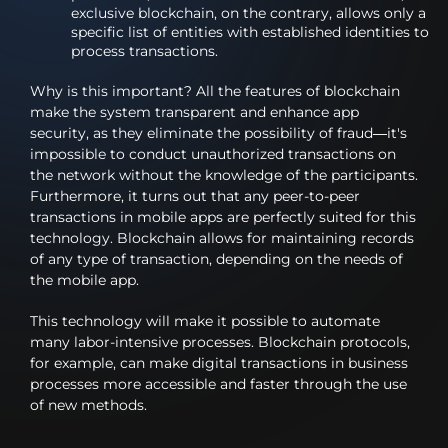
exclusive blockchain, on the contrary, allows only a
specific list of entities with established identities to
process transactions.
Why is this important? All the features of blockchain
make the system transparent and enhance app
security, as they eliminate the possibility of fraud—it's
impossible to conduct unauthorized transactions on
the network without the knowledge of the participants.
Furthermore, it turns out that any peer-to-peer
transactions in mobile apps are perfectly suited for this
technology. Blockchain allows for maintaining records
of any type of transaction, depending on the needs of
the mobile app.
This technology will make it possible to automate
many labor-intensive processes. Blockchain protocols,
for example, can make digital transactions in business
processes more accessible and faster through the use
of new methods.