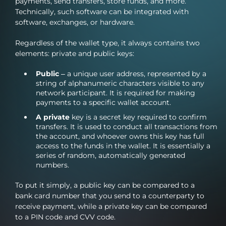
payments, send transfers, store funds, and more.
Technically, such software can be integrated with
software, exchanges, or hardware.
Regardless of the wallet type, it always contains two
elements: private and public keys:
Public
– a unique user address, represented by a
string of alphanumeric characters visible to any
network participant. It is required for making
payments to a specific wallet account.
A private
key is a secret key required to confirm
transfers. It is used to conduct all transactions from
the account, and whoever owns this key has full
access to the funds in the wallet. It is essentially a
series of random, automatically generated
numbers.
To put it simply, a public key can be compared to a
bank card number that you send to a counterparty to
receive payment, while a private key can be compared
to a PIN code and CVV code.