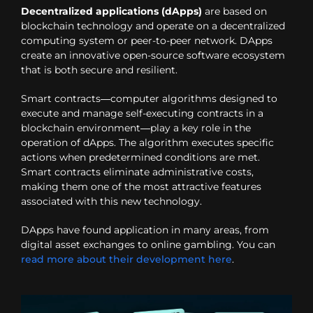
Decentralized applications (dApps)
are based on
blockchain technology and operate on a decentralized
computing system or peer-to-peer network. DApps
create an innovative open-source software ecosystem
that is both secure and resilient.
Smart contracts—computer algorithms designed to
execute and manage self-executing contracts in a
blockchain environment—play a key role in the
operation of dApps. The algorithm executes specific
actions when predetermined conditions are met.
Smart contracts eliminate administrative costs,
making them one of the most attractive features
associated with this new technology.
DApps have found application in many areas, from
digital asset exchanges to online gambling. You can
read more about their development here
.