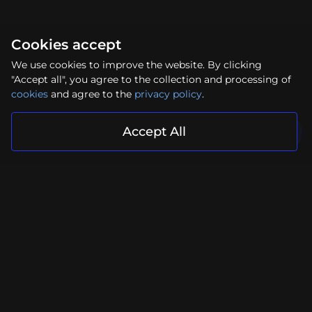
Cookies accept
We use cookies to improve the website. By clicking
"Accept all", you agree to the collection and processing of
cookies
and agree to the
privacy policy
.
Accept All
Your project is in reliable hands
Submit Request
Facebook
Instagram
YouTube
LinkedIn