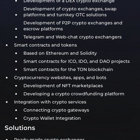
Development of a DEX crypto exchange
Development of crypto exchanges, swap
platforms and turnkey OTC solutions
Development of P2P crypto exchanges and
escrow platforms
Telegram and Web-chat crypto exchangers
Smart contracts and tokens
Based on Ethereum and Solidity
Smart contracts for ICO, IDO, and DAO projects
Smart contracts for the TON blockchain
Cryptocurrency websites, apps, and bots
Development of NFT marketplaces
Developing a crypto crowdfunding platform
Integration with crypto services
Connecting crypto gateways
Crypto Wallet Integration
Solutions
Ready-made crypto exchanger