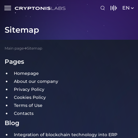
EN
Sitemap
Main page
Sitemap
Pages
Homepage
About our company
Privacy Policy
Cookies Policy
Terms of Use
Contacts
Blog
Integration of blockchain technology into ERP