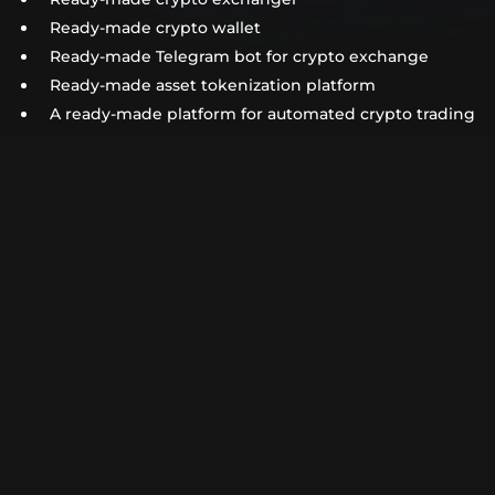
Ready-made crypto wallet
Ready-made Telegram bot for crypto exchange
Ready-made asset tokenization platform
A ready-made platform for automated crypto trading