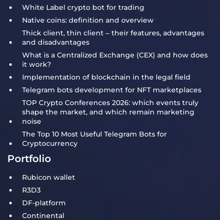
White Label crypto bot for trading
Native coins: definition and overview
Thick client, thin client – their features, advantages
and disadvantages
What is a Centralized Exchange (CEX) and how does
it work?
Implementation of blockchain in the legal field
Telegram bots development for NFT marketplaces
TOP Crypto Conferences 2026: which events truly
shape the market, and which remain marketing
noise
The Top 10 Most Useful Telegram Bots for
Cryptocurrency
Portfolio
Rubicon wallet
R3D3
DF-platform
Continental