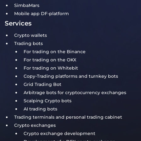
SimbaMars
Mobile app DF-platform
Services
Crypto wallets
Trading bots
For trading on the Binance
For trading on the OKX
For trading on Whitebit
Copy-Trading platforms and turnkey bots
Grid Trading Bot
Arbitrage bots for cryptocurrency exchanges
Scalping Crypto bots
AI trading bots
Trading terminals and personal trading cabinet
Crypto exchanges
Crypto exchange development