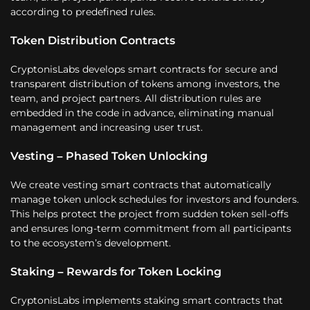
according to predefined rules.
Token Distribution Contracts
CryptonisLabs develops smart contracts for secure and
transparent distribution of tokens among investors, the
team, and project partners. All distribution rules are
embedded in the code in advance, eliminating manual
management and increasing user trust.
Vesting – Phased Token Unlocking
We create vesting smart contracts that automatically
manage token unlock schedules for investors and founders.
This helps protect the project from sudden token sell-offs
and ensures long-term commitment from all participants
to the ecosystem’s development.
Staking – Rewards for Token Locking
CryptonisLabs implements staking smart contracts that