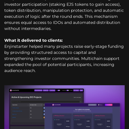
investor participation (staking EJS tokens to gain access),
token distribution, manipulation protection, and automatic
execution of logic after the round ends. This mechanism
ensures equal access to IDOs and automated distribution
without intermediaries.
What it delivered to clients:
Enjinstarter helped many projects raise early-stage funding
by providing structured access to capital and
strengthening investor communities. Multichain support
expanded the pool of potential participants, increasing
audience reach.