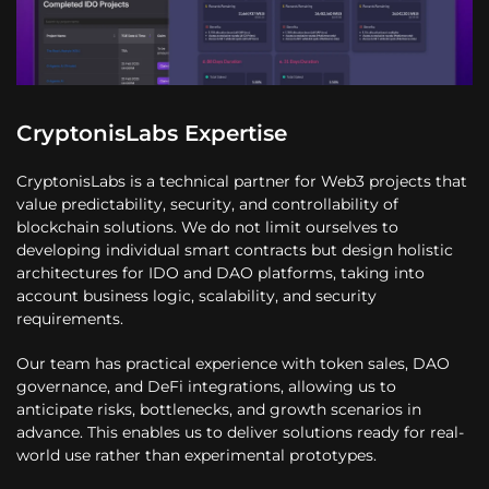
CryptonisLabs Expertise
CryptonisLabs is a technical partner for Web3 projects that
value predictability, security, and controllability of
blockchain solutions. We do not limit ourselves to
developing individual smart contracts but design holistic
architectures for IDO and DAO platforms, taking into
account business logic, scalability, and security
requirements.
Our team has practical experience with token sales, DAO
governance, and DeFi integrations, allowing us to
anticipate risks, bottlenecks, and growth scenarios in
advance. This enables us to deliver solutions ready for real-
world use rather than experimental prototypes.