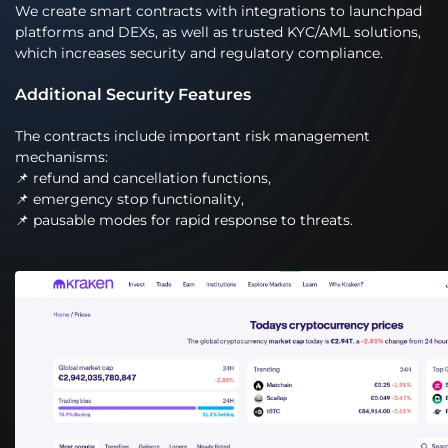
We create smart contracts with integrations to launchpad
platforms and DEXs, as well as trusted KYC/AML solutions,
which increases security and regulatory compliance.
Additional Security Features
The contracts include important risk management
mechanisms:
📌 refund and cancellation functions,
📌 emergency stop functionality,
📌 pausable modes for rapid response to threats.