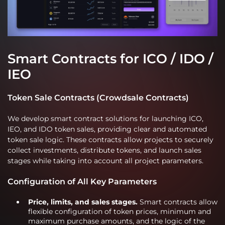
Smart Contracts for ICO / IDO /
IEO
Token Sale Contracts (Crowdsale Contracts)
We develop smart contract solutions for launching ICO,
IEO, and IDO token sales, providing clear and automated
token sale logic. These contracts allow projects to securely
collect investments, distribute tokens, and launch sales
stages while taking into account all project parameters.
Configuration of All Key Parameters
Price, limits, and sales stages.
Smart contracts allow
flexible configuration of token prices, minimum and
maximum purchase amounts, and the logic of the