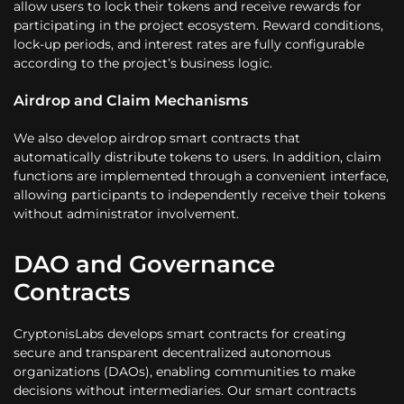
allow users to lock their tokens and receive rewards for
participating in the project ecosystem. Reward conditions,
lock-up periods, and interest rates are fully configurable
according to the project’s business logic.
Airdrop and Claim Mechanisms
We also develop airdrop smart contracts that
automatically distribute tokens to users. In addition, claim
functions are implemented through a convenient interface,
allowing participants to independently receive their tokens
without administrator involvement.
DAO and Governance
Contracts
CryptonisLabs develops smart contracts for creating
secure and transparent decentralized autonomous
organizations (DAOs), enabling communities to make
decisions without intermediaries. Our smart contracts