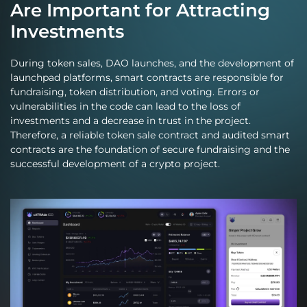
Are Important for Attracting
Investments
During token sales, DAO launches, and the development of
launchpad platforms, smart contracts are responsible for
fundraising, token distribution, and voting. Errors or
vulnerabilities in the code can lead to the loss of
investments and a decrease in trust in the project.
Therefore, a reliable token sale contract and audited smart
contracts are the foundation of secure fundraising and the
successful development of a crypto project.