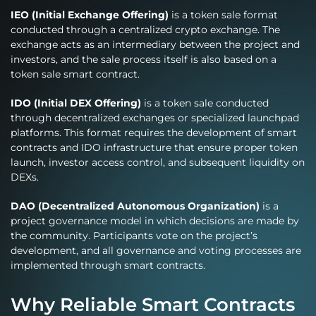
IEO (Initial Exchange Offering)
is a token sale format
conducted through a centralized crypto exchange. The
exchange acts as an intermediary between the project and
investors, and the sale process itself is also based on a
token sale smart contract.
IDO (Initial DEX Offering)
is a token sale conducted
through decentralized exchanges or specialized launchpad
platforms. This format requires the development of smart
contracts and IDO infrastructure that ensure proper token
launch, investor access control, and subsequent liquidity on
DEXs.
DAO (Decentralized Autonomous Organization)
is a
project governance model in which decisions are made by
the community. Participants vote on the project’s
development, and all governance and voting processes are
implemented through smart contracts.
Why Reliable Smart Contracts