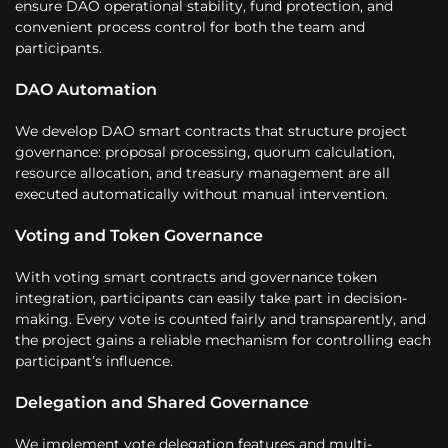
ensure DAO operational stability, fund protection, and
convenient process control for both the team and
participants.
DAO Automation
We develop DAO smart contracts that structure project
governance: proposal processing, quorum calculation,
resource allocation, and treasury management are all
executed automatically without manual intervention.
Voting and Token Governance
With voting smart contracts and governance token
integration, participants can easily take part in decision-
making. Every vote is counted fairly and transparently, and
the project gains a reliable mechanism for controlling each
participant’s influence.
Delegation and Shared Governance
We implement vote delegation features and multi-