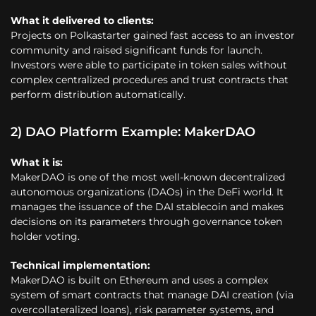
What it delivered to clients:
Projects on Polkastarter gained fast access to an investor
community and raised significant funds for launch.
Investors were able to participate in token sales without
complex centralized procedures and trust contracts that
perform distribution automatically.
2) DAO Platform Example: MakerDAO
What it is:
MakerDAO is one of the most well-known decentralized
autonomous organizations (DAOs) in the DeFi world. It
manages the issuance of the DAI stablecoin and makes
decisions on its parameters through governance token
holder voting.
Technical implementation:
MakerDAO is built on Ethereum and uses a complex
system of smart contracts that manage DAI creation (via
overcollateralized loans), risk parameter systems, and