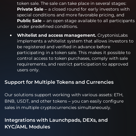
token sale. The sale can take place in several stages:
Private Sale
– a closed round for early investors with
special conditions and more favorable pricing, and
Public Sale
– an open stage available to all participants
under predefined conditions.
Whitelist and access management.
CryptonisLabs
implements a whitelist system that allows investors to
be registered and verified in advance before
participating in a token sale. This makes it possible to
control access to token purchases, comply with sale
requirements, and restrict participation to approved
users only.
Support for Multiple Tokens and Currencies
Our solutions support working with various assets: ETH,
BNB, USDT, and other tokens – you can easily configure
sales in multiple cryptocurrencies simultaneously.
Integrations with Launchpads, DEXs, and
KYC/AML Modules