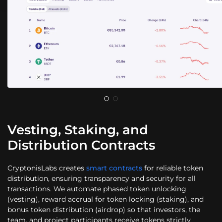
Vesting, Staking, and
Distribution Contracts
CryptonisLabs creates
smart contracts
for reliable token
distribution, ensuring transparency and security for all
transactions. We automate phased token unlocking
(vesting), reward accrual for token locking (staking), and
bonus token distribution (airdrop) so that investors, the
team, and project participants receive tokens strictly