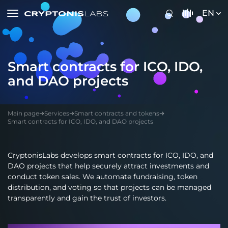
EN
Smart contracts for ICO, IDO,
and DAO projects
Main page
Services
Smart contracts and tokens
Smart contracts for ICO, IDO, and DAO projects
CryptonisLabs develops smart contracts for ICO, IDO, and
DAO projects that help securely attract investments and
conduct token sales. We automate fundraising, token
distribution, and voting so that projects can be managed
transparently and gain the trust of investors.