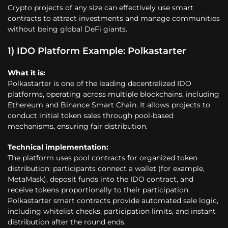
Crypto projects of any size can effectively use smart
contracts to attract investments and manage communities
without being global DeFi giants.
1) IDO Platform Example: Polkastarter
What it is:
Polkastarter is one of the leading decentralized IDO
platforms, operating across multiple blockchains, including
Ethereum and Binance Smart Chain. It allows projects to
conduct initial token sales through pool-based
mechanisms, ensuring fair distribution.
Technical implementation:
The platform uses pool contracts for organized token
distribution: participants connect a wallet (for example,
MetaMask), deposit funds into the IDO contract, and
receive tokens proportionally to their participation.
Polkastarter smart contracts provide automated sale logic,
including whitelist checks, participation limits, and instant
distribution after the round ends.