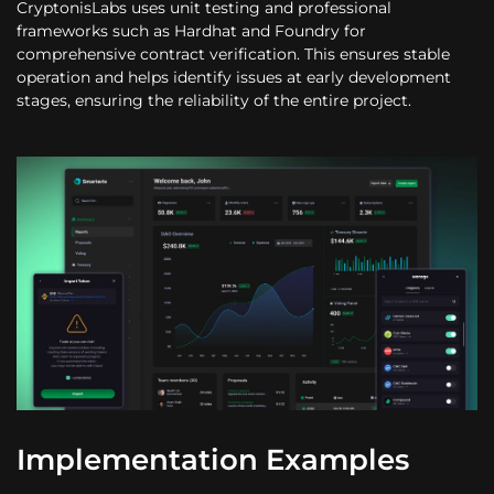
CryptonisLabs uses unit testing and professional
frameworks such as Hardhat and Foundry for
comprehensive contract verification. This ensures stable
operation and helps identify issues at early development
stages, ensuring the reliability of the entire project.
Implementation Examples