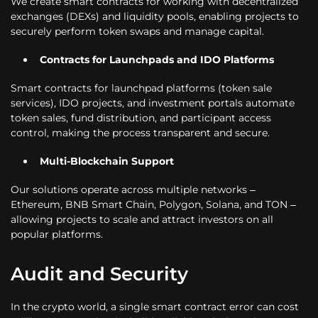
We create smart contracts for working with decentralized
exchanges (DEXs) and liquidity pools, enabling projects to
securely perform token swaps and manage capital.
Contracts for Launchpads and IDO Platforms
Smart contracts for launchpad platforms (token sale
services), IDO projects, and investment portals automate
token sales, fund distribution, and participant access
control, making the process transparent and secure.
Multi-Blockchain Support
Our solutions operate across multiple networks –
Ethereum, BNB Smart Chain, Polygon, Solana, and TON –
allowing projects to scale and attract investors on all
popular platforms.
Audit and Security
In the crypto world, a single smart contract error can cost