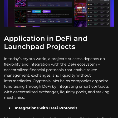
Application in DeFi and
Launchpad Projects
In today’s crypto world, a project’s success depends on
flexibility and integration with the DeFi ecosystem –
decentralized financial protocols that enable token
management, exchanges, and liquidity without
intermediaries. CryptonisLabs helps companies organize
fundraising through DeFi by integrating smart contracts
with decentralized exchanges, liquidity pools, and staking
mechanics.
Integrations with DeFi Protocols