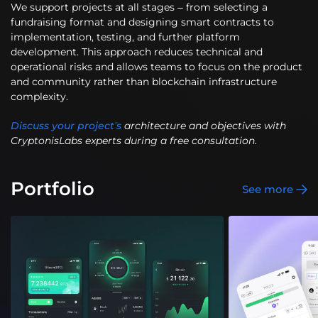
We support projects at all stages – from selecting a
fundraising format and designing smart contracts to
implementation, testing, and further platform
development. This approach reduces technical and
operational risks and allows teams to focus on the product
and community rather than blockchain infrastructure
complexity.
Discuss your project’s
architecture and objectives with
CryptonisLabs experts during a free consultation.
Portfolio
See more