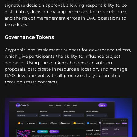
signature decision approval, allowing responsibility to be
distributed, decision-making processes to be accelerated,
and the risk of management errors in DAO operations to
be reduced.
Governance Tokens
CryptonisLabs implements support for governance tokens,
which give participants the ability to influence project
decisions. Using these tokens, holders can vote on
proposals, participate in resource allocation, and manage
DAO development, with all processes fully automated
through smart contracts.