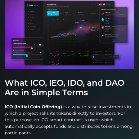
What ICO, IEO, IDO, and DAO
Are in Simple Terms
ICO (Initial Coin Offering)
is a way to raise investments in
which a project sells its tokens directly to investors. For
this purpose, an ICO smart contract is used, which
automatically accepts funds and distributes tokens among
participants.