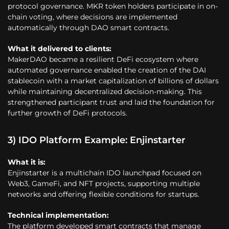
protocol governance. MKR token holders participate in on-
chain voting, where decisions are implemented
automatically through DAO smart contracts.
What it delivered to clients:
MakerDAO became a resilient DeFi ecosystem where
automated governance enabled the creation of the DAI
stablecoin with a market capitalization of billions of dollars
while maintaining decentralized decision-making. This
strengthened participant trust and laid the foundation for
further growth of DeFi protocols.
3) IDO Platform Example: Enjinstarter
What it is:
Enjinstarter is a multichain IDO launchpad focused on
Web3, GameFi, and NFT projects, supporting multiple
networks and offering flexible conditions for startups.
Technical implementation:
The platform developed smart contracts that manage