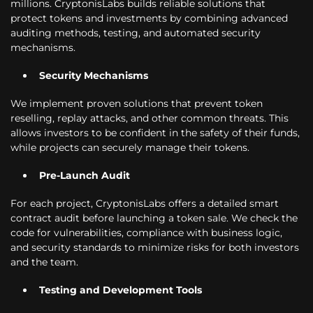
millions. CryptonisLabs builds reliable solutions that
protect tokens and investments by combining advanced
auditing methods, testing, and automated security
mechanisms.
Security Mechanisms
We implement proven solutions that prevent token
reselling, replay attacks, and other common threats. This
allows investors to be confident in the safety of their funds,
while projects can securely manage their tokens.
Pre-Launch Audit
For each project, CryptonisLabs offers a detailed smart
contract audit before launching a token sale. We check the
code for vulnerabilities, compliance with business logic,
and security standards to minimize risks for both investors
and the team.
Testing and Development Tools