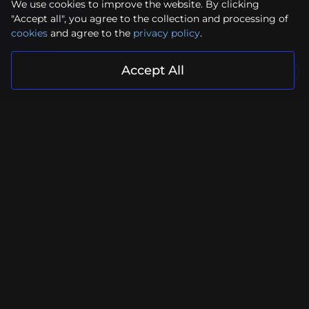
We use cookies to improve the website. By clicking
"Accept all", you agree to the collection and processing of
cookies
and agree to the
privacy policy
.
Accept All
Your project is in reliable hands
Submit Request
Facebook
Instagram
YouTube
LinkedIn
Contacts