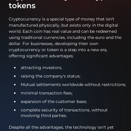
tokens
Cryptocurrency is a special type of money that isn't
manufactured physically, but exists only in the digital
world. Each coin has real value and can be redeemed
using traditional currencies, including the euro and the
dollar. For businesses, developing their own
cryptocurrency or token is a step into a new era,
offering significant advantages:
attracting investors;
raising the company's status;
Mutual settlements worldwide without restrictions;
minimal transaction fees;
expansion of the customer base;
complete security of transactions, without
involving third parties.
Despite all the advantages, the technology isn't yet