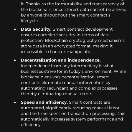
it. Thanks to the immutability and transparency of
the blockchain, once stored, data cannot be altered
by anyone throughout the smart contract's
lifecycle.
Data Security.
Smart contract development
ensures complete security in terms of data
protection. Blockchain cryptography mechanisms
store data in an encrypted format, making it
impossible to hack or manipulate.
Decentralization and independence.
Independence from any intermediary is what
businesses strive for in today's environment. While
blockchain ensures decentralization, smart
contracts eliminate manual intervention by
automating redundant and complex processes,
thereby eliminating manual errors.
Speed and efficiency.
Smart contracts are
automated, significantly reducing manual labor
and the time spent on transaction processing. This
automatically increases system performance and
efficiency.