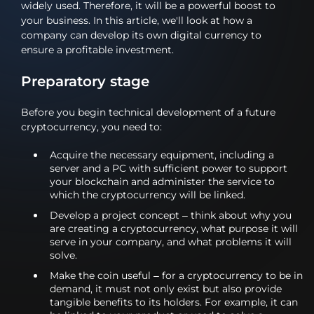
widely used. Therefore, it will be a powerful boost to
your business. In this article, we'll look at how a
company can develop its own digital currency to
ensure a profitable investment.
Preparatory stage
Before you begin technical development of a future
cryptocurrency, you need to:
Acquire the necessary equipment, including a
server and a PC with sufficient power to support
your blockchain and administer the service to
which the cryptocurrency will be linked.
Develop a project concept – think about why you
are creating a cryptocurrency, what purpose it will
serve in your company, and what problems it will
solve.
Make the coin useful – for a cryptocurrency to be in
demand, it must not only exist but also provide
tangible benefits to its holders. For example, it can