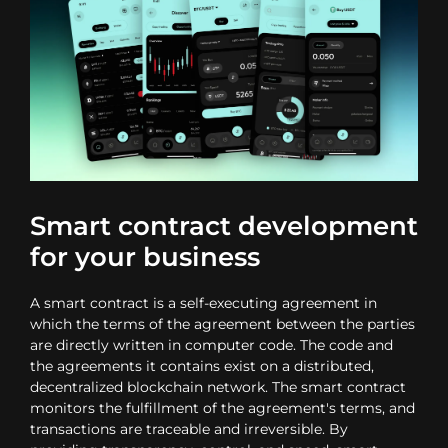
Smart contract development
for your business
A smart contract is a self-executing agreement in
which the terms of the agreement between the parties
are directly written in computer code. The code and
the agreements it contains exist on a distributed,
decentralized blockchain network. The smart contract
monitors the fulfillment of the agreement's terms, and
transactions are traceable and irreversible. By