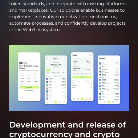
token standards, and integrate with existing platforms
and marketplaces. Our solutions enable businesses to
implement innovative monetization mechanisms,
automate processes, and confidently develop projects
in the Web3 ecosystem.
Development and release of
cryptocurrency and crypto