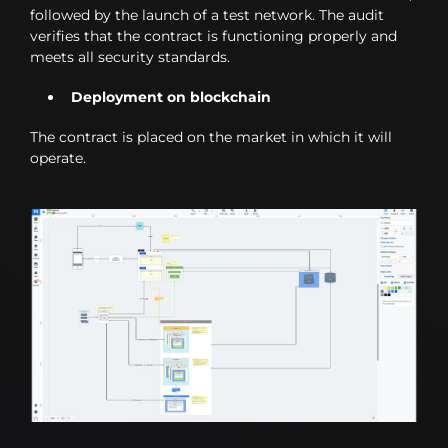
followed by the launch of a test network. The audit
verifies that the contract is functioning properly and
meets all security standards.
Deployment on blockchain
The contract is placed on the market in which it will
operate.