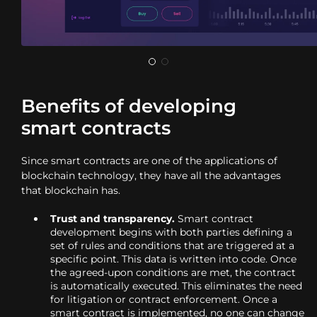
Benefits of developing
smart contracts
Since smart contracts are one of the applications of
blockchain technology, they have all the advantages
that blockchain has.
Trust and transparency.
Smart contract
development begins with both parties defining a
set of rules and conditions that are triggered at a
specific point. This data is written into code. Once
the agreed-upon conditions are met, the contract
is automatically executed. This eliminates the need
for litigation or contract enforcement. Once a
smart contract is implemented, no one can change