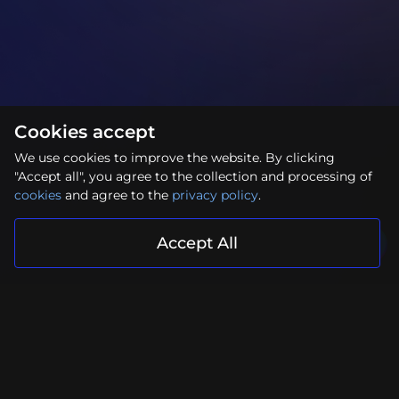
Cookies accept
We use cookies to improve the website. By clicking
"Accept all", you agree to the collection and processing of
cookies
and agree to the
privacy policy
.
Accept All
Your project is in reliable hands
Submit Request