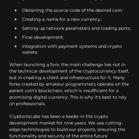
Obtaining the source code of the desired coin;
Creating a name for a new currency;
Setting up network parameters and loading ports;
Final development;
Integration with payment systems and crypto
wallets.
When launching a fork, the main challenge lies not in
the technical development of the cryptocurrency itself,
but in creating a client and infrastructure for it. Many
forks created by amateur programmers operate on the
parent coin's blockchain, which is insufficient for a
promising digital currency. This is why it's best to rely
on professionals.
CryptonisLabs has been a leader in the crypto
development market for nine years. We use cutting-
edge technologies to build our projects, ensuring the
functionality and security of the entire future