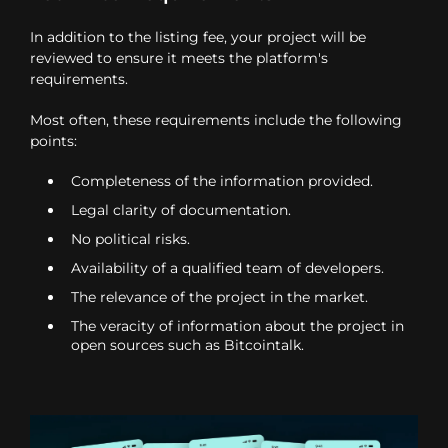
In addition to the listing fee, your project will be
reviewed to ensure it meets the platform's
requirements.
Most often, these requirements include the following
points:
Completeness of the information provided.
Legal clarity of documentation.
No political risks.
Availability of a qualified team of developers.
The relevance of the project in the market.
The veracity of information about the project in
open sources such as Bitcointalk.