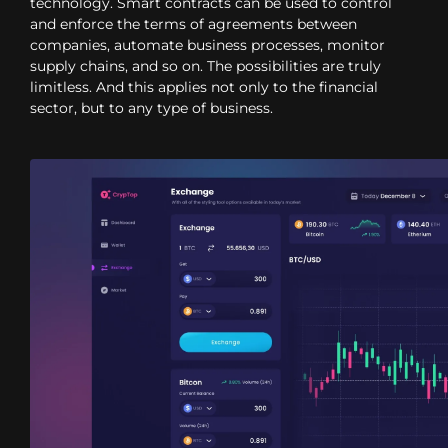
technology. Smart contracts can be used to control
and enforce the terms of agreements between
companies, automate business processes, monitor
supply chains, and so on. The possibilities are truly
limitless. And this applies not only to the financial
sector, but to any type of business.