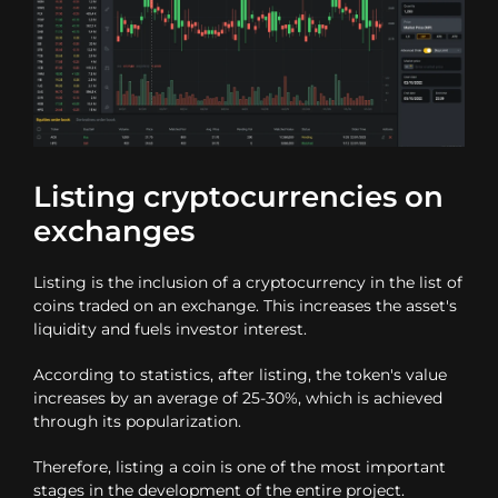
Listing cryptocurrencies on
exchanges
Listing is the inclusion of a cryptocurrency in the list of
coins traded on an exchange. This increases the asset's
liquidity and fuels investor interest.
According to statistics, after listing, the token's value
increases by an average of 25-30%, which is achieved
through its popularization.
Therefore, listing a coin is one of the most important
stages in the development of the entire project.