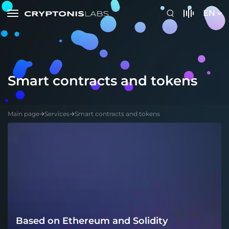
EN
Smart contracts and tokens
Main page
Services
Smart contracts and tokens
Based on Ethereum and Solidity