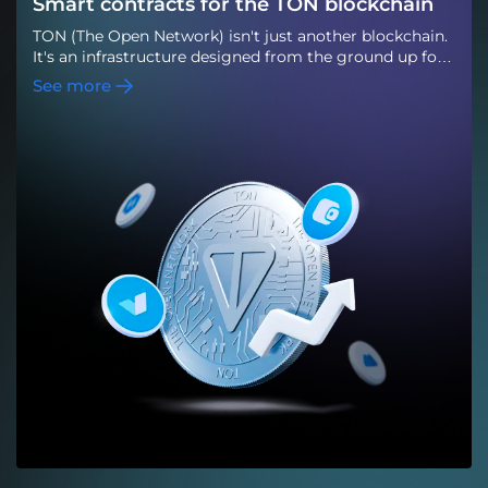
Smart contracts for the TON blockchain
TON (The Open Network) isn't just another blockchain.
It's an infrastructure designed from the ground up for
mass Web3 adoption and tightly integrated with the
See more
Telegram ecosystem. This gives TON a unique
advantage: the ability to launch decentralized services
where their audience already exists, without the need
for complex onboarding or external Web3 interfaces.
For startups, fintech teams, and digital products, TON
is becoming a practical alternative to congested
networks: it combines high transaction processing
speed, scalability, and low fees. This is why the TON
blockchain is now actively used for DeFi products, NFT
platforms, gaming ecosystems, and the Telegram Mini
App. TON is particularly effective for products with
high user traffic—games, marketplaces, social services,
and payment solutions within Telegram. Features of
TONhigh throughput and fast transaction
confirmation;low fees even with increasing load;a
developed ecosystem of wallets and infrastructure
tools;native integration with Telegram Mini App;active
development of token, NFT, and DAO standards. These
features form the technological basis for scalable