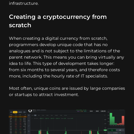
infrastructure.
Creating a cryptocurrency from
scratch
When creating a digital currency from scratch,
programmers develop unique code that has no
analogues and is not subject to the limitations of the
parent network. This means you can bring virtually any
idea to life. This type of development takes longer:
from six months to several years, and therefore costs
more, including the hourly rate of IT specialists.
Most often, unique coins are issued by large companies
or startups to attract investment.