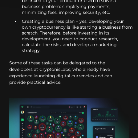
be linked to your product or used to solve a
business problem: simplifying payments,
minimizing fees, improving security, etc.
Creating a business plan – yes, developing your
own cryptocurrency is like starting a business from
scratch. Therefore, before investing in its
development, you need to conduct research,
calculate the risks, and develop a marketing
strategy.
Some of these tasks can be delegated to the
developers at CryptonisLabs, who already have
experience launching digital currencies and can
provide practical advice.