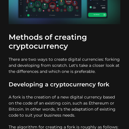
Methods of creating
cryptocurrency
There are two ways to create digital currencies: forking
and developing from scratch. Let's take a closer look at
the differences and which one is preferable.
Developing a cryptocurrency fork
A fork is the creation of a new digital currency based
on the code of an existing coin, such as Ethereum or
Bitcoin. In other words, it's the adaptation of existing
code to suit your business needs.
The algorithm for creating a fork is roughly as follows: