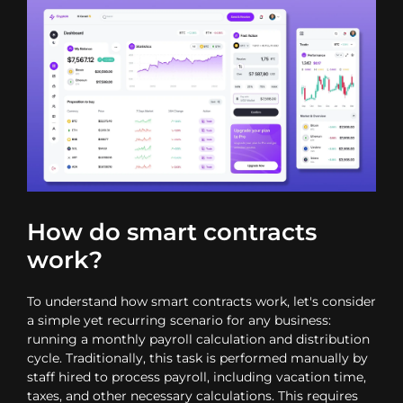
How do smart contracts
work?
To understand how smart contracts work, let's consider
a simple yet recurring scenario for any business:
running a monthly payroll calculation and distribution
cycle. Traditionally, this task is performed manually by
staff hired to process payroll, including vacation time,
taxes, and other necessary calculations. This requires