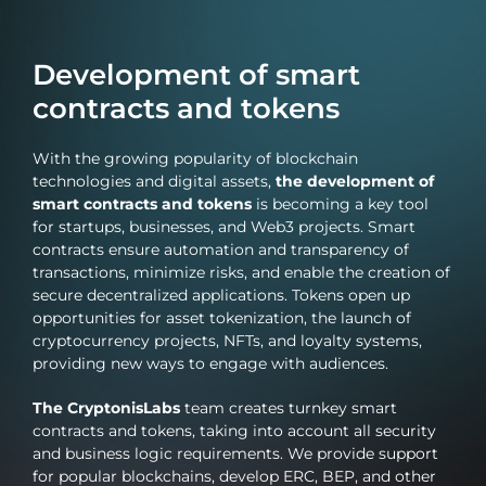
Web3 products aimed not only at the crypto audience,
but also at the mass market.
Development of smart
contracts and tokens
With the growing popularity of blockchain
technologies and digital assets,
the development of
smart contracts and tokens
is becoming a key tool
for startups, businesses, and Web3 projects. Smart
contracts ensure automation and transparency of
transactions, minimize risks, and enable the creation of
secure decentralized applications. Tokens open up
opportunities for asset tokenization, the launch of
cryptocurrency projects, NFTs, and loyalty systems,
providing new ways to engage with audiences.
The CryptonisLabs
team creates turnkey smart
contracts and tokens, taking into account all security
and business logic requirements. We provide support
for popular blockchains, develop ERC, BEP, and other