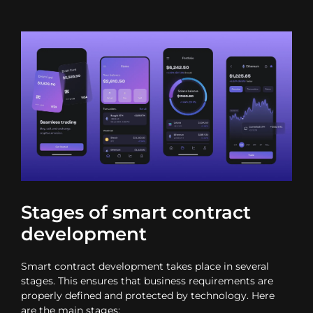
Stages of smart contract
development
Smart contract development takes place in several
stages. This ensures that business requirements are
properly defined and protected by technology. Here
are the main stages: