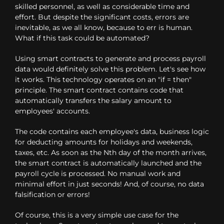
skilled personnel, as well as considerable time and
effort. But despite the significant costs, errors are
inevitable, as we all know, because to err is human.
What if this task could be automated?
Using smart contracts to generate and process payroll
data would definitely solve this problem. Let's see how
it works. This technology operates on an "if = then"
principle. The smart contract contains code that
automatically transfers the salary amount to
employees' accounts.
The code contains each employee's data, business logic
for deducting amounts for holidays and weekends,
taxes, etc. As soon as the Nth day of the month arrives,
the smart contract is automatically launched and the
payroll cycle is processed. No manual work and
minimal effort in just seconds! And, of course, no data
falsification or errors!
Of course, this is a very simple use case for the