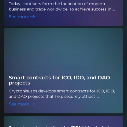
Today, contracts form the foundation of modern
business and trade worldwide. To achieve success in
various industries in a constantly evolving business
See more
marketplace that is steadily moving toward
decentralized virtual networks and to prevent
business and legal conflicts, smart contracts are an
option worth considering. Smart contracts are high-
level software codes written in the EVM before being
deployed to the Ethereum blockchain. Programming
languages such as Serpent, Solidity, Mutan, and LLL
are commonly used to create and write them.
Smart contracts for ICO, IDO, and DAO
projects
CryptonisLabs develops smart contracts for ICO, IDO,
and DAO projects that help securely attract
investments and conduct token sales. We automate
See more
fundraising, token distribution, and voting so that
projects can be managed transparently and gain the
trust of investors.