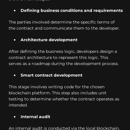
Defining business conditions and requirements
The parties involved determine the specific terms of
the contract and communicate them to the developer.
Architecture development
After defining the business logic, developers design a
contract architecture to represent this logic. This
serves as a roadmap during the development process.
Smart contract development
This stage involves writing code for the chosen
blockchain platform. This step also includes unit
testing to determine whether the contract operates as
intended.
Internal audit
An internal audit is conducted via the local blockchain,