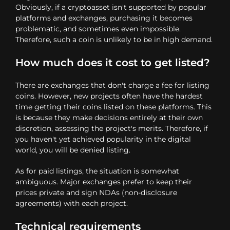
Obviously, if a cryptoasset isn't supported by popular
platforms and exchanges, purchasing it becomes
problematic, and sometimes even impossible.
Therefore, such a coin is unlikely to be in high demand.
How much does it cost to get listed?
There are exchanges that don't charge a fee for listing
coins. However, new projects often have the hardest
time getting their coins listed on these platforms. This
is because they make decisions entirely at their own
discretion, assessing the project's merits. Therefore, if
you haven't yet achieved popularity in the digital
world, you will be denied listing.
As for paid listings, the situation is somewhat
ambiguous. Major exchanges prefer to keep their
prices private and sign NDAs (non-disclosure
agreements) with each project.
Technical requirements