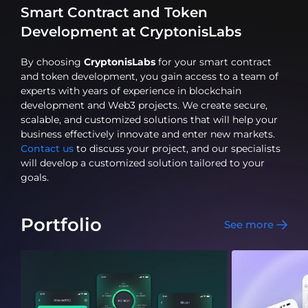
Smart Contract and Token
Development at CryptonisLabs
By choosing
CryptonisLabs
for your smart contract
and token development, you gain access to a team of
experts with years of experience in blockchain
development and Web3 projects. We create secure,
scalable, and customized solutions that will help your
business effectively innovate and enter new markets.
Contact us
to discuss your project, and our specialists
will develop a customized solution tailored to your
goals.
Portfolio
See more