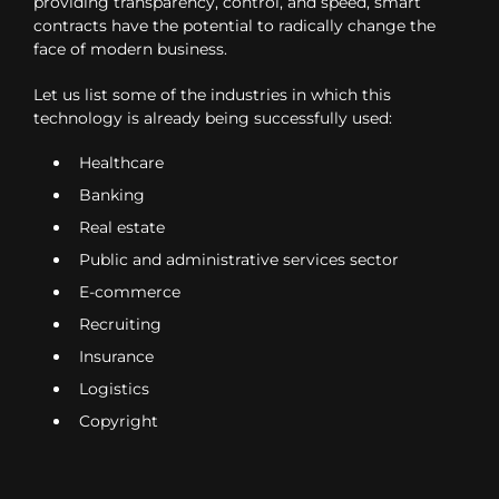
providing transparency, control, and speed, smart
contracts have the potential to radically change the
face of modern business.
Let us list some of the industries in which this
technology is already being successfully used:
Healthcare
Banking
Real estate
Public and administrative services sector
E-commerce
Recruiting
Insurance
Logistics
Copyright