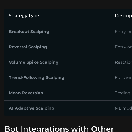
Strategy Type
Descrip
Breakout Scalping
Entry on
Reversal Scalping
Entry o
Volume Spike Scalping
Reactio
Trend-Following Scalping
Followin
Mean Reversion
Trading
AI Adaptive Scalping
ML mode
Bot Integrations with Other