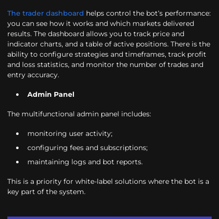
The trader dashboard
helps control the bot’s performance:
you can see how it works and which markets delivered
results. The dashboard allows you to track price and
indicator charts, and a table of active positions. There is the
ability to configure strategies and timeframes, track profit
and loss statistics, and monitor the number of trades and
entry accuracy.
Admin Panel
The multifunctional admin panel includes:
monitoring user activity;
configuring fees and subscriptions;
maintaining logs and bot reports.
This is a priority for white-label solutions where the bot is a
key part of the system.