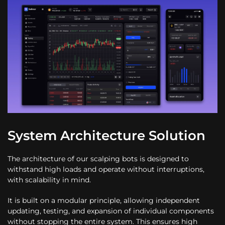
System Architecture Solution
The architecture of our scalping bots is designed to
withstand high loads and operate without interruptions,
with scalability in mind.
It is built on a modular principle, allowing independent
updating, testing, and expansion of individual components
without stopping the entire system. This ensures high