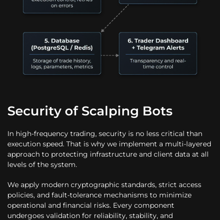
Security of Scalping Bots
In high-frequency trading, security is no less critical than
execution speed. That is why we implement a multi-layered
approach to protecting infrastructure and client data at all
levels of the system.
We apply modern cryptographic standards, strict access
policies, and fault-tolerance mechanisms to minimize
operational and financial risks. Every component
undergoes validation for reliability, stability, and