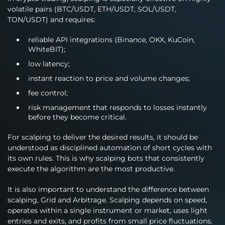
volatile pairs (BTC/USDT, ETH/USDT, SOL/USDT,
TON/USDT) and requires:
reliable API integrations (Binance, OKX, KuCoin,
WhiteBIT);
low latency;
instant reaction to price and volume changes;
fee control;
risk management that responds to losses instantly
before they become critical.
For scalping to deliver the desired results, it should be
understood as disciplined automation of short cycles with
its own rules. This is why scalping bots that consistently
execute the algorithm are the most productive.
It is also important to understand the difference between
scalping, Grid and Arbitrage. Scalping depends on speed,
operates within a single instrument or market, uses light
entries and exits, and profits from small price fluctuations.