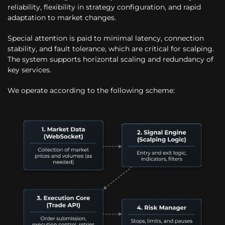
reliability, flexibility in strategy configuration, and rapid
adaptation to market changes.
Special attention is paid to minimal latency, connection
stability, and fault tolerance, which are critical for scalping.
The system supports horizontal scaling and redundancy of
key services.
We operate according to the following scheme: