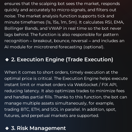
ensures that the scalping bot sees the market, responds
quickly and accurately to micro-signals, and filters out
noise. The market analysis function supports tick and
minute timeframes (1s, 15s, 1m, 5m). It calculates RSI, EMA,
Bollinger Bands, and VWAP in real time so the bot never
lags behind. The function is also responsible for pattern
recognition – breakout, bounce, reversal – and includes an
AI module for microtrend forecasting (optional).
🔹 2. Execution Engine (Trade Execution)
When it comes to short orders, timely execution at the
optimal price is critical. The Execution Engine helps execute
instant limit or market orders via WebSocket / FIX API,
reducing latency. It also optimizes trades to minimize fees
and handles partial fills. Thanks to this function, the bot can
manage multiple assets simultaneously, for example,
trading BTC, ETH, and SOL in parallel. In addition, spot,
futures, and perpetual markets are supported.
🔹 3. Risk Management