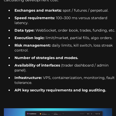
Exchanges and markets:
spot / futures / perpetual.
Speed requirements:
100–300 ms versus standard
latency.
Data type:
WebSocket, order book, trades, funding, etc.
Execution logic:
limit/market, partial fills, algo orders.
Risk management:
daily limits, kill switch, loss streak
control.
Number of strategies and modes.
Availability of interfaces
(trader dashboard / admin
panel).
Infrastructure:
VPS, containerization, monitoring, fault
tolerance.
API key security requirements and log auditing.