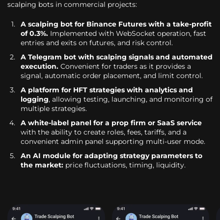
scalping bots in commercial projects:
A scalping bot for Binance Futures with a take-profit
of 0.3%.
Implemented with WebSocket operation, fast
entries and exits on futures, and risk control.
A Telegram bot with scalping signals and automated
execution.
Convenient for traders as it provides a
signal, automatic order placement, and limit control.
A platform for HFT strategies with analytics and
logging
, allowing testing, launching, and monitoring of
multiple strategies.
A white-label panel for a prop firm or SaaS service
with the ability to create roles, fees, tariffs, and a
convenient admin panel supporting multi-user mode.
An AI module for adapting strategy parameters to
the market:
price fluctuations, timing, liquidity.