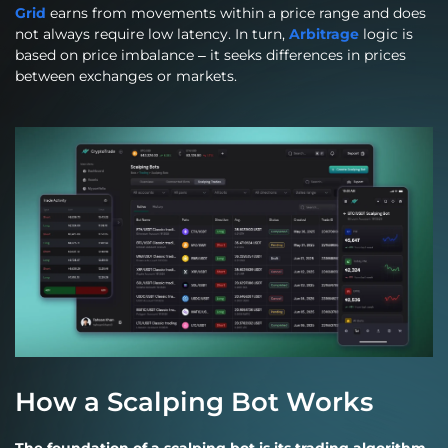
Grid
earns from movements within a price range and does
not always require low latency. In turn,
Arbitrage
logic is
based on price imbalance – it seeks differences in prices
between exchanges or markets.
How a Scalping Bot Works
The foundation of a scalping bot is its trading algorithm.