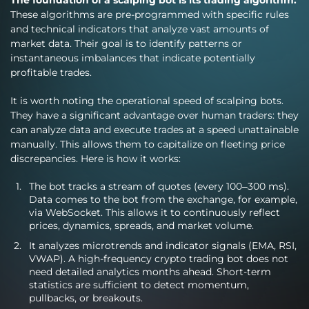
These algorithms are pre-programmed with specific rules
and technical indicators that analyze vast amounts of
market data. Their goal is to identify patterns or
instantaneous imbalances that indicate potentially
profitable trades.
It is worth noting the operational speed of scalping bots.
They have a significant advantage over human traders: they
can analyze data and execute trades at a speed unattainable
manually. This allows them to capitalize on fleeting price
discrepancies. Here is how it works:
The bot tracks a stream of quotes (every 100–300 ms).
Data comes to the bot from the exchange, for example,
via WebSocket. This allows it to continuously reflect
prices, dynamics, spreads, and market volume.
It analyzes microtrends and indicator signals (EMA, RSI,
VWAP). A high-frequency crypto trading bot does not
need detailed analytics months ahead. Short-term
statistics are sufficient to detect momentum,
pullbacks, or breakouts.