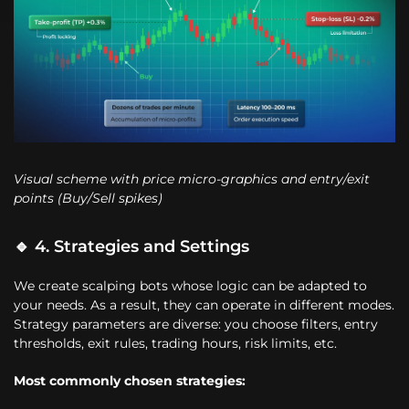
Visual scheme with price micro-graphics and entry/exit
points (Buy/Sell spikes)
🔹 4. Strategies and Settings
We create scalping bots whose logic can be adapted to
your needs. As a result, they can operate in different modes.
Strategy parameters are diverse: you choose filters, entry
thresholds, exit rules, trading hours, risk limits, etc.
Most commonly chosen strategies: