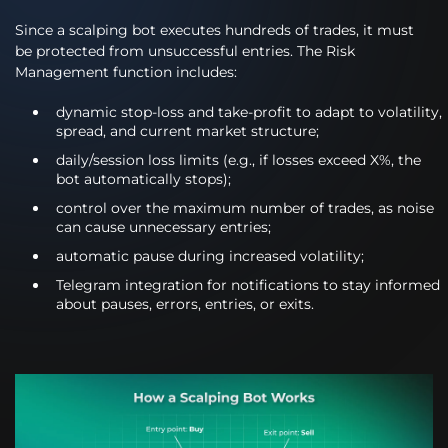
Since a scalping bot executes hundreds of trades, it must
be protected from unsuccessful entries. The Risk
Management function includes:
dynamic stop-loss and take-profit to adapt to volatility,
spread, and current market structure;
daily/session loss limits (e.g., if losses exceed X%, the
bot automatically stops);
control over the maximum number of trades, as noise
can cause unnecessary entries;
automatic pause during increased volatility;
Telegram integration for notifications to stay informed
about pauses, errors, entries, or exits.