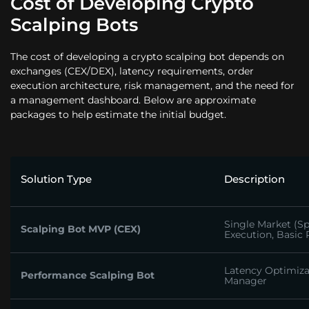
Cost of Developing Crypto
Scalping Bots
The cost of developing a crypto scalping bot depends on
exchanges (CEX/DEX), latency requirements, order
execution architecture, risk management, and the need for
a management dashboard. Below are approximate
packages to help estimate the initial budget.
Solution Type
Description
Single Market (Sp
Scalping Bot MVP (CEX)
Execution, Basic 
Latency Optimiza
Performance Scalping Bot
Manager