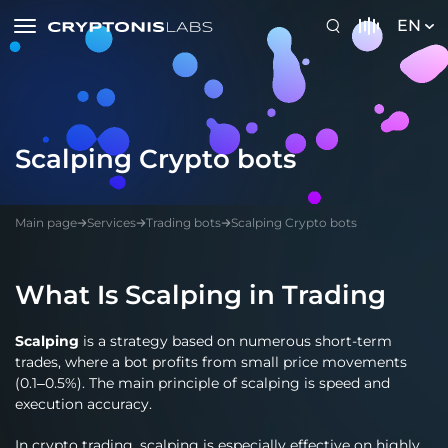
EN
Scalping Crypto bots
Main page
Services
Trading bots
Scalping Crypto bots
What Is Scalping in Trading
Scalping
is a strategy based on numerous short-term
trades, where a bot profits from small price movements
(0.1–0.5%). The main principle of scalping is speed and
execution accuracy.
In crypto trading, scalping is especially effective on highly