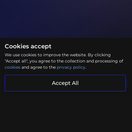
Cookies accept
We use cookies to improve the website. By clicking
"Accept all", you agree to the collection and processing of
cookies
and agree to the
privacy policy
.
Accept All
Your project is in reliable hands
Submit Request