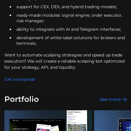
support for CEX, DEX, and hybrid trading models;
ready-made modules: signal engine, order executor,
risk manager;
ability to integrate with AI and Telegram interfaces;
development of white-label solutions for brokers and
terminals.
Want to automate scalping strategies and speed up trade
execution? We will create a reliable scalping bot optimized
for your strategy, API, and liquidity.
Get a proposal
Portfolio
See more