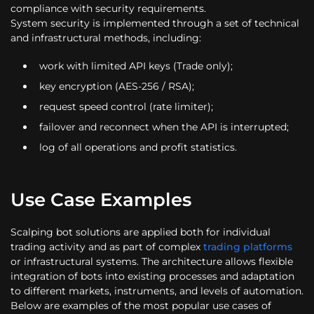
compliance with security requirements.
System security is implemented through a set of technical
and infrastructural methods, including:
work with limited API keys (Trade only);
key encryption (AES-256 / RSA);
request speed control (rate limiter);
failover and reconnect when the API is interrupted;
log of all operations and profit statistics.
Use Case Examples
Scalping bot solutions are applied both for individual
trading activity and as part of complex
trading platforms
or infrastructural systems. The architecture allows flexible
integration of bots into existing processes and adaptation
to different markets, instruments, and levels of automation.
Below are examples of the most popular use cases of