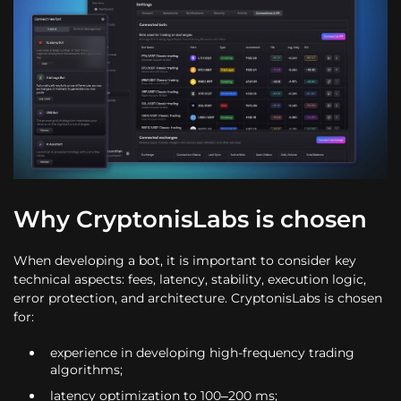
Why CryptonisLabs is chosen
When developing a bot, it is important to consider key
technical aspects: fees, latency, stability, execution logic,
error protection, and architecture. CryptonisLabs is chosen
for:
experience in developing high-frequency trading
algorithms;
latency optimization to 100–200 ms;