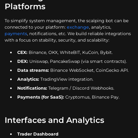
Platforms
To simplify system management, the scalping bot can be
connected to your platform:
exchange
, analytics,
payments
, notifications, etc. We build reliable integrations
with a focus on stability, security, and scalability:
CEX:
Binance, OKX, WhiteBIT, KuCoin, Bybit.
DEX:
Uniswap, PancakeSwap (via smart contracts).
Data streams:
Binance WebSocket, CoinGecko API.
Analytics:
TradingView integration.
Notifications:
Telegram / Discord Webhooks.
Payments (for SaaS):
Cryptomus, Binance Pay.
Interfaces and Analytics
Trader Dashboard