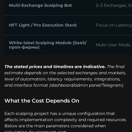
Multi-Exchange Scalping Bot
2–3 Exchanges, Si
HFT Light / Pro Execution Stack
Focus on Latency 
White-label Scalping Module (SaaS/
Multi-User Mode,
проп-фирмы)
The stated prices and timelines are indicative.
The final
estimate depends on the selected exchanges and markets,
level of automation, latency requirements, integrations,
and interface format (dashboard/admin panel/Telegram).
What the Cost Depends On
Each scalping project has a unique configuration that
affects implementation complexity and required resources.
Below are the main parameters considered when
calculating development cost: