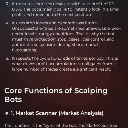
It executes short entries/exits with take-profit of 0.1–
0.5%. The bot’s main goal is to instantly lock in a small
profit and move on to the next position.
It uses stop losses and dynamic loss limits.
Unsuccessful entries are sometimes unavoidable, even
under ideal strategy conditions. That is why the bot
must have protection: stop losses, loss control, and
automatic suspension during sharp market
fluctuations.
It repeats the cycle hundreds of times per day. This is
what drives profit accumulation: small gains from a
large number of trades create a significant result.
Core Functions of Scalping
Bots
🔹 1. Market Scanner (Market Analysis)
This function is the “eyes” of the bot. The Market Scanner