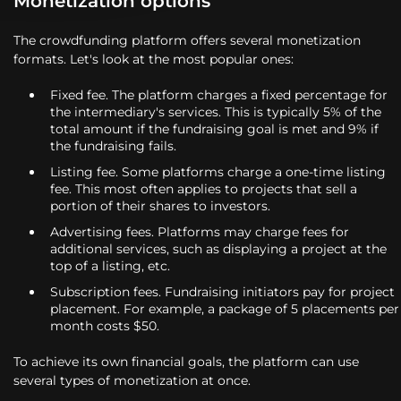
Monetization options
The crowdfunding platform offers several monetization
formats. Let's look at the most popular ones:
Fixed fee. The platform charges a fixed percentage for
the intermediary's services. This is typically 5% of the
total amount if the fundraising goal is met and 9% if
the fundraising fails.
Listing fee. Some platforms charge a one-time listing
fee. This most often applies to projects that sell a
portion of their shares to investors.
Advertising fees. Platforms may charge fees for
additional services, such as displaying a project at the
top of a listing, etc.
Subscription fees. Fundraising initiators pay for project
placement. For example, a package of 5 placements per
month costs $50.
To achieve its own financial goals, the platform can use
several types of monetization at once.