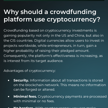
Why should a crowdfunding
platform use cryptocurrency?
Crowdfunding based on cryptocurrency investments is
gaining popularity not only in the US and China, but also in
the CIS countries. Digital currencies allow users to invest in
projects worldwide, while entrepreneurs, in turn, gain a
higher probability of raising their pledged amount.
Consequently, the platform's effectiveness is increasing, as
is interest from its target audience.
Advantages of cryptocurrency:
Security.
Information about all transactions is stored
on the blockchain network. This means no information
can be forged or altered.
Minimal fees.
Cryptocurrency payments are processed
with minimal or no fees.
No borders.
With cryptocurrency, you can make