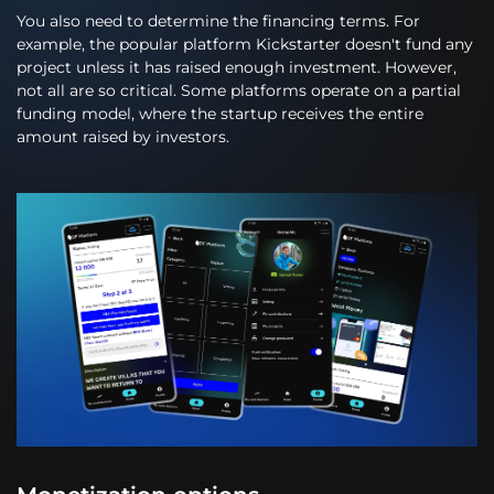
You also need to determine the financing terms. For
example, the popular platform Kickstarter doesn't fund any
project unless it has raised enough investment. However,
not all are so critical. Some platforms operate on a partial
funding model, where the startup receives the entire
amount raised by investors.