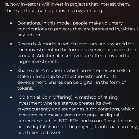
is, how investors will invest in projects that interest them.
There are four main options in crowdfunding:
Donations. In this model, people make voluntary
contributions to projects they are interested in, without
any return.
Rewards. A model in which investors are rewarded for
their investment in the form of a service or access to a
product. Additional incentives are often provided for
larger investments.
Share sale. A model in which an entrepreneur sells a
stake in a startup to attract investment for its
development. Shares can be digital, in the form of
tokens.
ICO (Initial Coin Offering). A method of raising
investment where a startup creates its own
cryptocurrency and exchanges it for donations, which
investors can make using more popular digital
currencies such as BTC, ETH, and so on. These tokens
act as digital shares of the project, its internal currency,
or a tokenized asset.