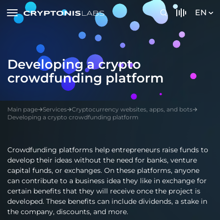
EN
Developing a crypto
crowdfunding platform
Main page
Services
Cryptocurrency websites, apps, and bots
Developing a crypto crowdfunding platform
Crowdfunding platforms help entrepreneurs raise funds to
develop their ideas without the need for banks, venture
capital funds, or exchanges. On these platforms, anyone
can contribute to a business idea they like in exchange for
certain benefits that they will receive once the project is
developed. These benefits can include dividends, a stake in
the company, discounts, and more.