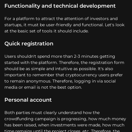
Functionality and technical development
For a platform to attract the attention of investors and
startups, it must be user-friendly and functional. Let's look
at the basic set of tools it should include.
Quick registration
Users shouldn't spend more than 2-3 minutes getting
started with the platform. Therefore, the registration form
should be as simple and intuitive as possible. It's also
important to remember that cryptocurrency users prefer
to remain anonymous. Therefore, logging in via social
media or email is not the best option.
Personal account
Both parties must clearly understand how the
crowdfunding campaign is progressing, how much money
has been raised, when investments were made, how much
time remains until the project closes, etc. Therefore, the