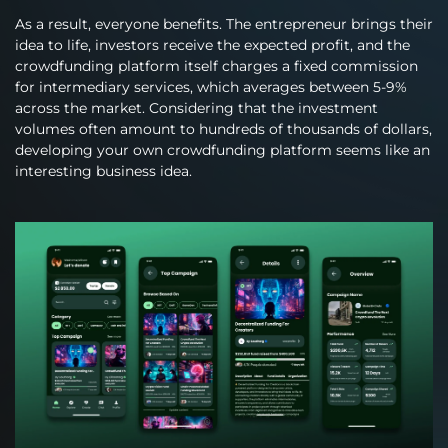
As a result, everyone benefits. The entrepreneur brings their
idea to life, investors receive the expected profit, and the
crowdfunding platform itself charges a fixed commission
for intermediary services, which averages between 5-9%
across the market. Considering that the investment
volumes often amount to hundreds of thousands of dollars,
developing your own crowdfunding platform seems like an
interesting business idea.