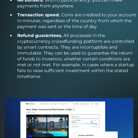
payments from anywhere.
Transaction speed.
Coins are credited to your account
in minutes, regardless of the country from which the
payment was sent or the time of day.
Refund guarantees.
All processes in the
cryptocurrency crowdfunding platform are controlled
by smart contracts. They are incorruptible and
immutable. They can be used to guarantee the return
of funds to investors, whether certain conditions are
met or not met. For example, in cases where a startup
fails to raise sufficient investment within the stated
timeframe.