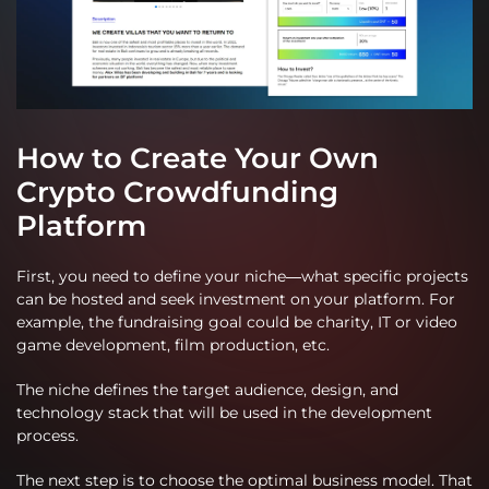
How to Create Your Own
Crypto Crowdfunding
Platform
First, you need to define your niche—what specific projects
can be hosted and seek investment on your platform. For
example, the fundraising goal could be charity, IT or video
game development, film production, etc.
The niche defines the target audience, design, and
technology stack that will be used in the development
process.
The next step is to choose the optimal business model. That