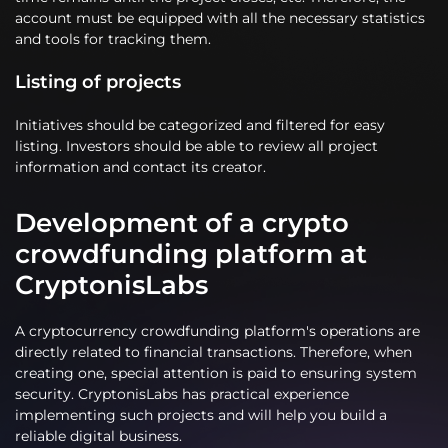
account must be equipped with all the necessary statistics
and tools for tracking them.
Listing of projects
Initiatives should be categorized and filtered for easy
listing. Investors should be able to review all project
information and contact its creator.
Development of a crypto
crowdfunding platform at
CryptonisLabs
A cryptocurrency crowdfunding platform's operations are
directly related to financial transactions. Therefore, when
creating one, special attention is paid to ensuring system
security. CryptonisLabs has practical experience
implementing such projects and will help you build a
reliable digital business.