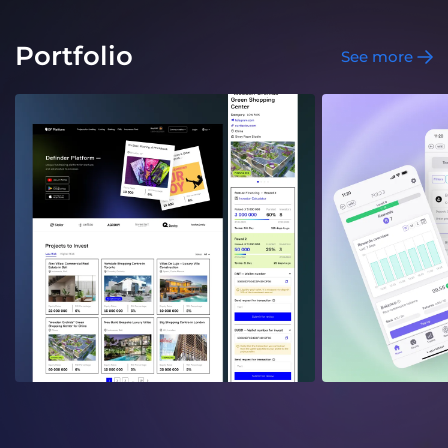
Portfolio
See more