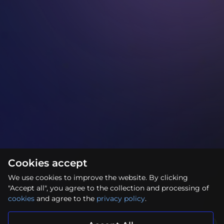
Cookies accept
We use cookies to improve the website. By clicking
"Accept all", you agree to the collection and processing of
cookies
and agree to the
privacy policy
.